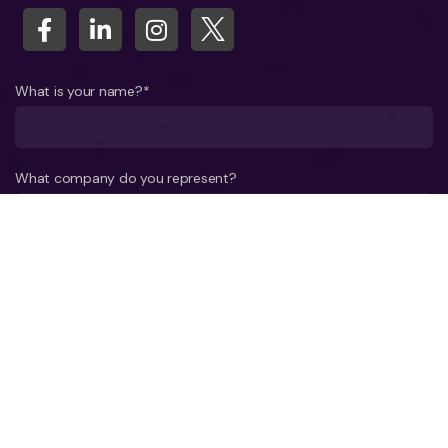
What is your name?*
What company do you represent?
Phone number?*
E-mail*
A few words about your project*