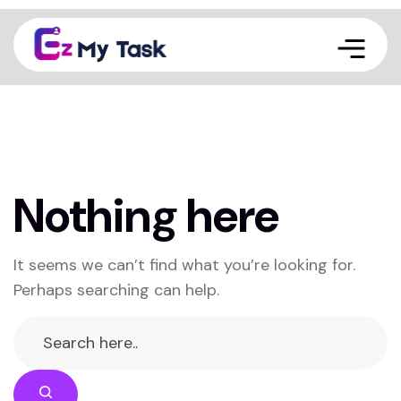
Nothing here
It seems we can’t find what you’re looking for.
Perhaps searching can help.