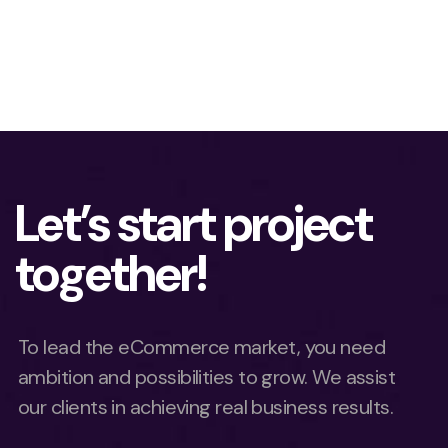
Let’s start project
together!
To lead the eCommerce market, you need
ambition and possibilities to grow. We assist
our clients in achieving real business results.