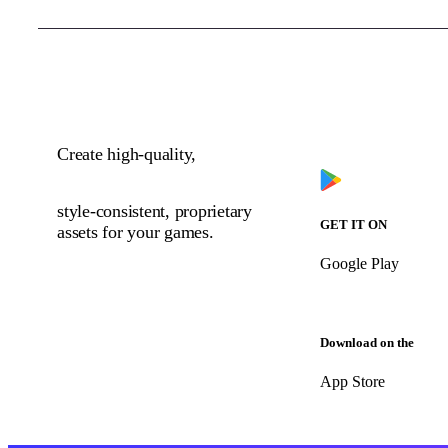
Download:
Create high-quality,
style-consistent, proprietary
GET IT ON
assets for your games.
Google Play
Download on the
App Store