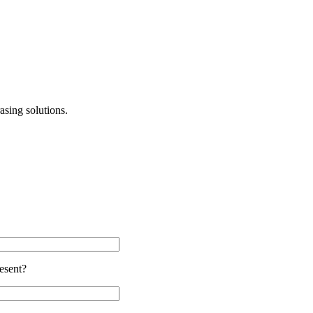
asing solutions.
esent?