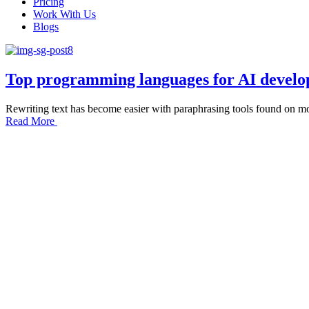
Pricing
Work With Us
Blogs
Top programming languages for AI devel
Rewriting text has become easier with paraphrasing tools found on mos
Read More
Let’s start p