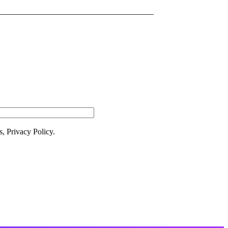
 Newsletter
s, Privacy Policy.