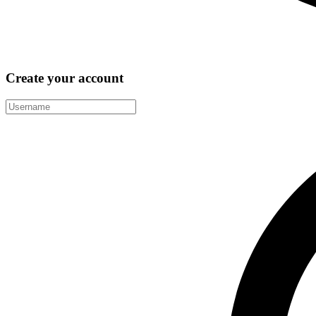
Create your account