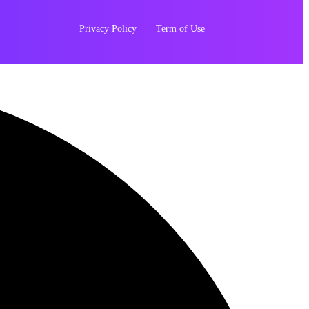
Privacy Policy
Term of Use