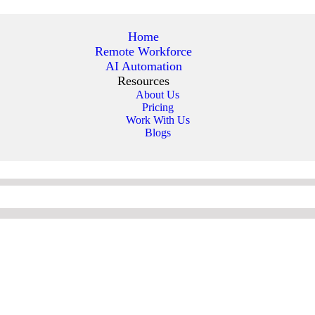
Home
Remote Workforce
AI Automation
Resources
About Us
Pricing
Work With Us
Blogs