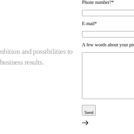
Phone number?*
E-mail*
A few words about your pr
ition and possibilities to
business results.
Send