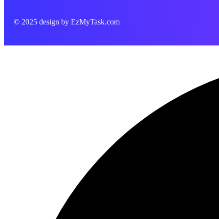
© 2025 design by
EzMyTask.com