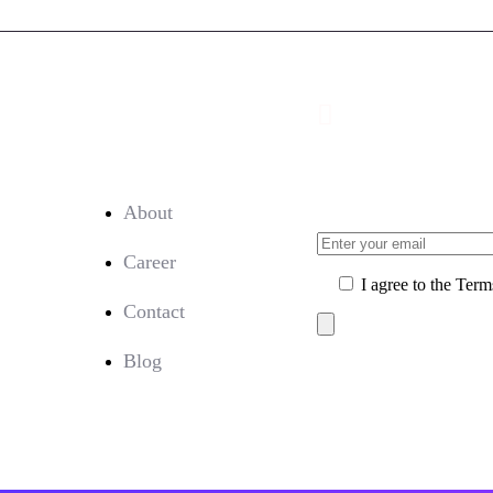
Company:
Sign Up for Our
About
Career
I agree to the Term
Contact
Blog