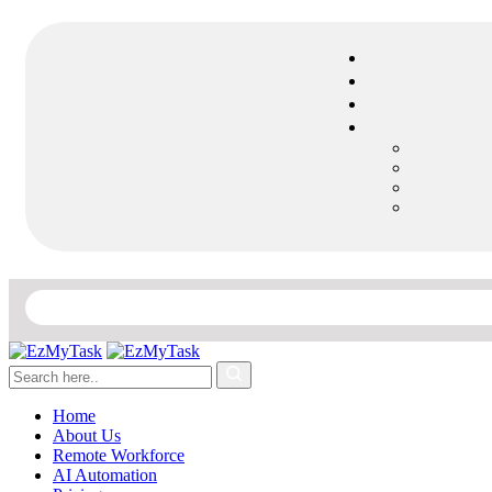
Home
About Us
Remote Workforce
AI Automation