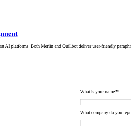
opment
t AI platforms. Both Merlin and Quillbot deliver user-friendly paraphr
What is your name?*
roject
What company do you repr