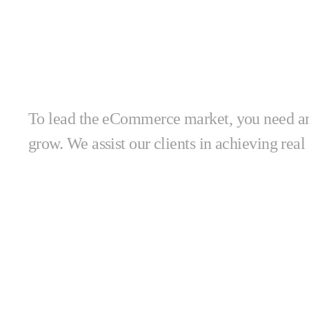
together!
To lead the eCommerce market, you need amb
grow. We assist our clients in achieving real 