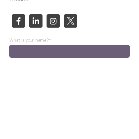
What is your name?*
What company do you represent?
Phone number?*
E-mail*
A few words about your project*