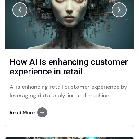
How AI is enhancing customer
experience in retail
AI is enhancing retail customer experience by
leveraging data analytics and machine
learning to offer ...
Read More