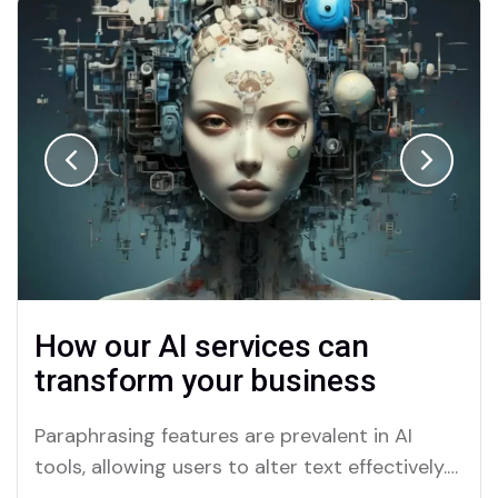
How our AI services can
transform your business
Paraphrasing features are prevalent in AI
tools, allowing users to alter text effectively.
Merlin and Quillbot are key platforms offering