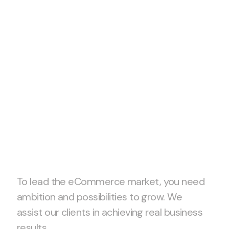
Let’s start project
together!
To lead the eCommerce market, you need
ambition and possibilities to grow. We
assist our clients in achieving real business
results.