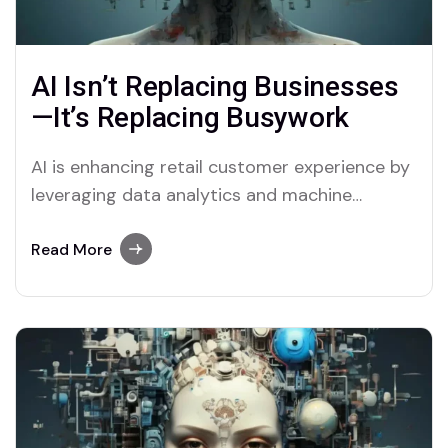
AI Isn’t Replacing Businesses
—It’s Replacing Busywork
AI is enhancing retail customer experience by
leveraging data analytics and machine
learning to offer ...
Read More