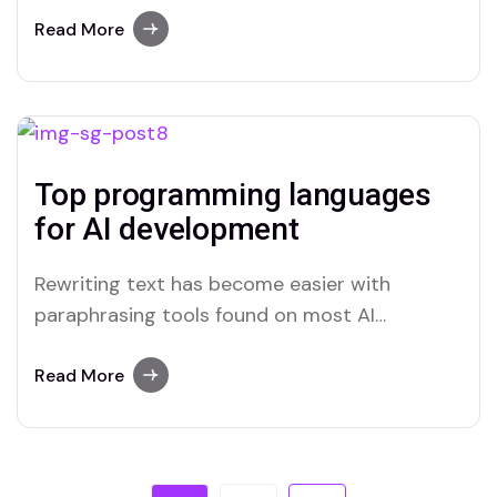
advanced paraphrasing options.
Read More
Top programming languages
for AI development
Rewriting text has become easier with
paraphrasing tools found on most AI
platforms. Both Merlin and Quillbot deliver
user-friendly paraphrasing solutions.
Read More