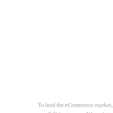
Let’s star
together!
To lead the eCommerce market,