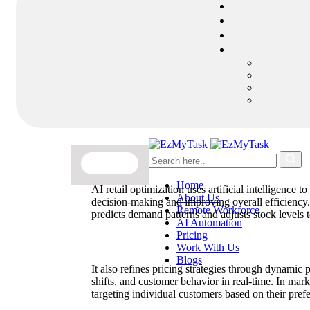
Home
AI retail optimization uses artificial intelligence 
About Us
decision-making and improving overall efficiency
Remote Workforce
predicts demand patterns and adjusts stock levels 
AI Automation
Pricing
Work With Us
Blogs
It also refines pricing strategies through dynamic 
shifts, and customer behavior in real-time. In ma
targeting individual customers based on their pref