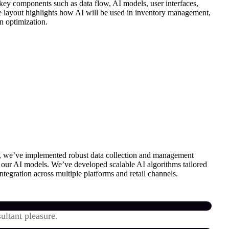
 key components such as data flow, AI models, user interfaces,
he layout highlights how AI will be used in inventory management,
n optimization.
on, we’ve implemented robust data collection and management
or our AI models. We’ve developed scalable AI algorithms tailored
ntegration across multiple platforms and retail channels.
ultant pleasure.