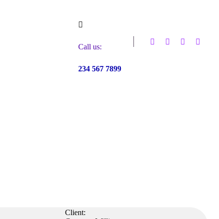
Call us:
234 567 7899
Client: