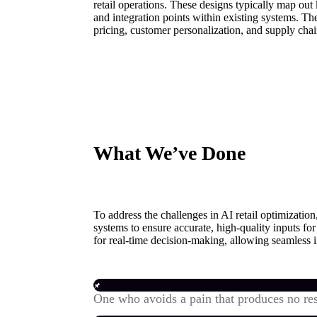
retail operations. These designs typically map out
and integration points within existing systems. T
pricing, customer personalization, and supply chai
What We’ve Done
To address the challenges in AI retail optimizati
systems to ensure accurate, high-quality inputs f
for real-time decision-making, allowing seamless i
One who avoids a pain that produces no res