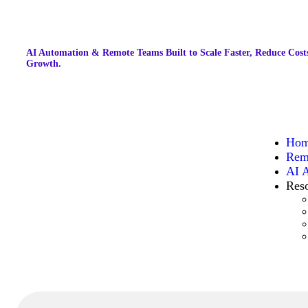
AI Automation & Remote Teams Built to Scale Faster, Reduce Costs
Growth.
Ho
Rem
AI 
Res