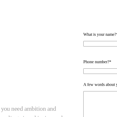
What is your name?
t project
Phone number?*
A few words about y
 you need ambition and