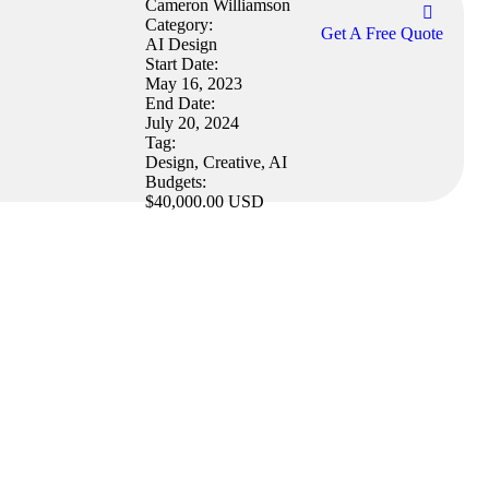
Cameron Williamson
Category:
Get A Free Quote
AI Design
Start Date:
May 16, 2023
End Date:
July 20, 2024
Tag:
Design, Creative, AI
Budgets:
$40,000.00 USD