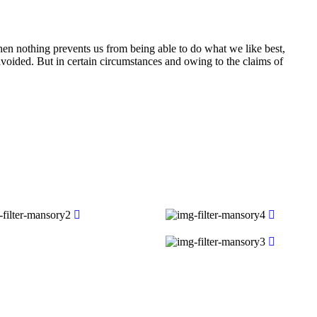
n nothing prevents us from being able to do what we like best,
voided. But in certain circumstances and owing to the claims of