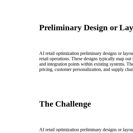
Preliminary Design or La
AI retail optimization preliminary designs or layo
retail operations. These designs typically map out
and integration points within existing systems. T
pricing, customer personalization, and supply chai
The Challenge
AI retail optimization preliminary designs or layo