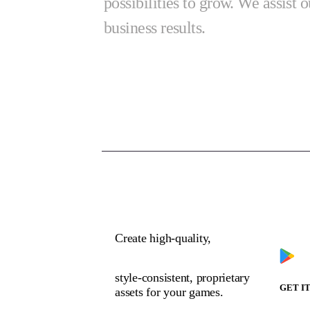
possibilities to grow. We assist o
business results.
Dow
Create high-quality,
style-consistent, proprietary
GET I
assets for your games.