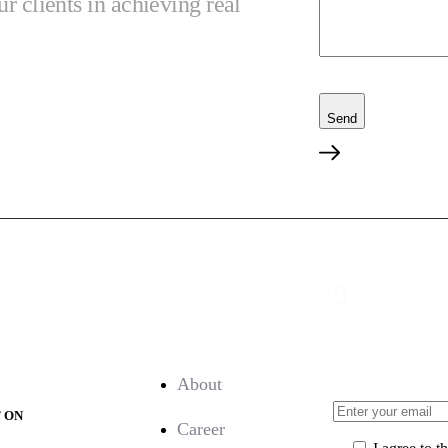
ur clients in achieving real
Send
nload:
Company:
Sign Up for
About
T ON
Career