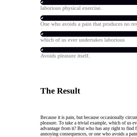
laborious physical exercise.
One who avoids a pain that produces no res
which of us ever undertakes laborious
Avoids pleasure itself.
The Result
Because it is pain, but because occasionally circ
pleasure. To take a trivial example, which of us e
advantage from it? But who has any right to find 
annoying consequences, or one who avoids a pain 