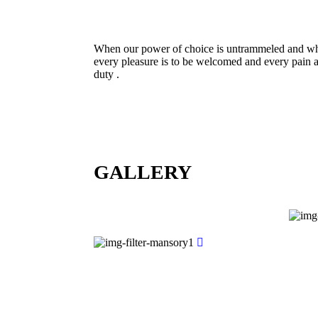
When our power of choice is untrammeled and whe
every pleasure is to be welcomed and every pain a
duty .
GALLERY