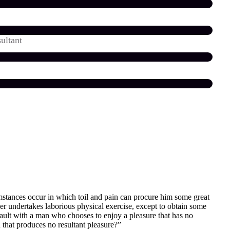
ultant
umstances occur in which toil and pain can procure him some great
ver undertakes laborious physical exercise, except to obtain some
fault with a man who chooses to enjoy a pleasure that has no
that produces no resultant pleasure?”