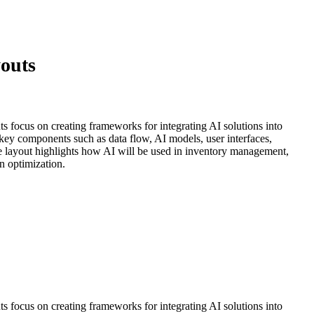
youts
uts focus on creating frameworks for integrating AI solutions into
 key components such as data flow, AI models, user interfaces,
he layout highlights how AI will be used in inventory management,
n optimization.
uts focus on creating frameworks for integrating AI solutions into