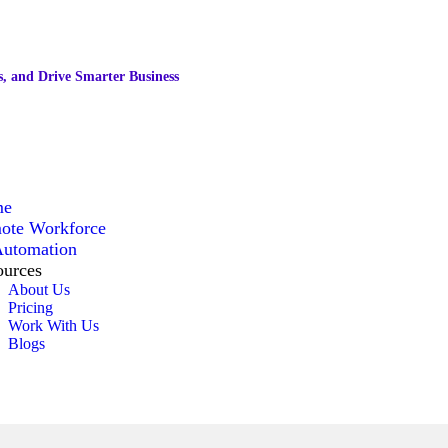
, and Drive Smarter Business
me
ote Workforce
Automation
ources
About Us
Pricing
Work With Us
Blogs