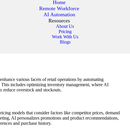
Home
Remote Workforce
AI Automation
Resources
About Us
Pricing
Work With Us
Blogs
to enhance various facets of retail operations by automating
. This includes optimizing inventory management, where AI
to reduce overstock and stockouts.
pricing models that consider factors like competitor prices, demand
rketing, AI personalizes promotions and product recommendations,
erences and purchase history.