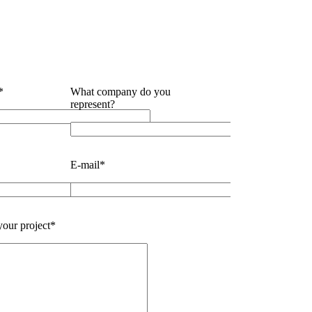
*
What company do you
represent?
E-mail*
our project*